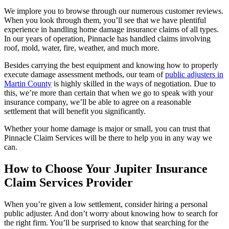
We implore you to browse through our numerous customer reviews.
When you look through them, you’ll see that we have plentiful
experience in handling home damage insurance claims of all types.
In our years of operation, Pinnacle has handled claims involving
roof, mold, water, fire, weather, and much more.
Besides carrying the best equipment and knowing how to properly
execute damage assessment methods, our team of
public adjusters in
Martin County
is highly skilled in the ways of negotiation. Due to
this, we’re more than certain that when we go to speak with your
insurance company, we’ll be able to agree on a reasonable
settlement that will benefit you significantly.
Whether your home damage is major or small, you can trust that
Pinnacle Claim Services will be there to help you in any way we
can.
How to Choose Your Jupiter Insurance
Claim Services Provider
When you’re given a low settlement, consider hiring a personal
public adjuster. And don’t worry about knowing how to search for
the right firm. You’ll be surprised to know that searching for the