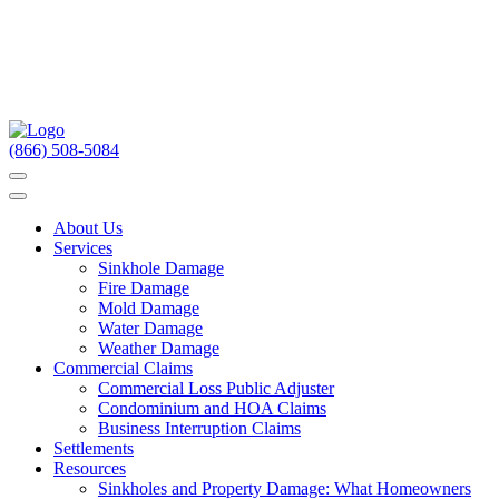
(866) 508-5084
About Us
Services
Sinkhole Damage
Fire Damage
Mold Damage
Water Damage
Weather Damage
Commercial Claims
Commercial Loss Public Adjuster
Condominium and HOA Claims
Business Interruption Claims
Settlements
Resources
Sinkholes and Property Damage: What Homeowners