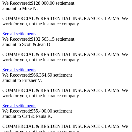
We Recovered:
$128,000.00 settlement
amount to Mike N.
COMMERCIAL & RESIDENTIAL INSURANCE CLAIMS.
We
work for you, not the insurance company.
See all settlements
We Recovered:
$102,563.15 settlement
amount to Scott & Jean D.
COMMERCIAL & RESIDENTIAL INSURANCE CLAIMS.
We
work for you, not the insurance company
See all settlements
We Recovered:
$66,364.69 settlement
amount to Fritzner V.
COMMERCIAL & RESIDENTIAL INSURANCE CLAIMS.
We
work for you, not the insurance company.
See all settlements
We Recovered:
$55,400.00 settlement
amount to Carl & Paula K.
COMMERCIAL & RESIDENTIAL INSURANCE CLAIMS.
We
work for you, not the insurance company.