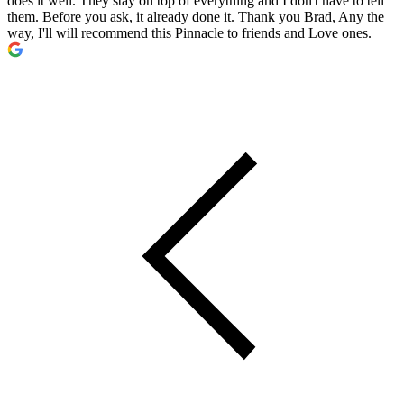
does it well. They stay on top of everything and I don't have to tell
them. Before you ask, it already done it. Thank you Brad, Any the
way, I'll will recommend this Pinnacle to friends and Love ones.