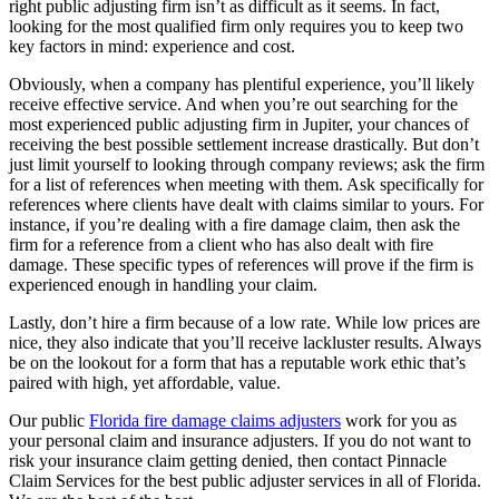
right public adjusting firm isn’t as difficult as it seems. In fact,
looking for the most qualified firm only requires you to keep two
key factors in mind: experience and cost.
Obviously, when a company has plentiful experience, you’ll likely
receive effective service. And when you’re out searching for the
most experienced public adjusting firm in Jupiter, your chances of
receiving the best possible settlement increase drastically. But don’t
just limit yourself to looking through company reviews; ask the firm
for a list of references when meeting with them. Ask specifically for
references where clients have dealt with claims similar to yours. For
instance, if you’re dealing with a fire damage claim, then ask the
firm for a reference from a client who has also dealt with fire
damage. These specific types of references will prove if the firm is
experienced enough in handling your claim.
Lastly, don’t hire a firm because of a low rate. While low prices are
nice, they also indicate that you’ll receive lackluster results. Always
be on the lookout for a form that has a reputable work ethic that’s
paired with high, yet affordable, value.
Our public
Florida fire damage claims adjusters
work for you as
your personal claim and insurance adjusters. If you do not want to
risk your insurance claim getting denied, then contact Pinnacle
Claim Services for the best public adjuster services in all of Florida.