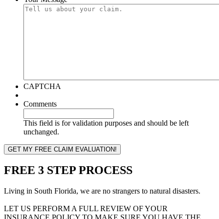
CAPTCHA
Comments
This field is for validation purposes and should be left
unchanged.
FREE 3 STEP PROCESS
Living in South Florida, we are no strangers to natural disasters.
LET US PERFORM A FULL REVIEW OF YOUR
INSURANCE POLICY TO MAKE SURE YOU HAVE THE