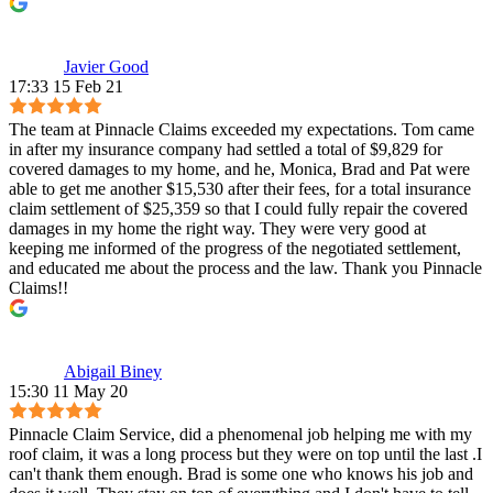
Javier Good
17:33 15 Feb 21
The team at Pinnacle Claims exceeded my expectations. Tom came
in after my insurance company had settled a total of $9,829 for
covered damages to my home, and he, Monica, Brad and Pat were
able to get me another $15,530 after their fees, for a total insurance
claim settlement of $25,359 so that I could fully repair the covered
damages in my home the right way. They were very good at
keeping me informed of the progress of the negotiated settlement,
and educated me about the process and the law. Thank you Pinnacle
Claims!!
Abigail Biney
15:30 11 May 20
Pinnacle Claim Service, did a phenomenal job helping me with my
roof claim, it was a long process but they were on top until the last .I
can't thank them enough. Brad is some one who knows his job and