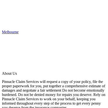
Melbourne
About Us
Pinnacle Claim Services will request a copy of your policy, file the
proper paperwork for you, put together a comprehensive estimate of
damages and negotiate a fair settlement Do not become emotionally
burdened. Do not be denied money for repairs you deserve. Rely on
Pinnacle Claim Services to work on your behalf, keeping you
informed throughout every step of the process to get every penny
you deserve from the insurance companies.