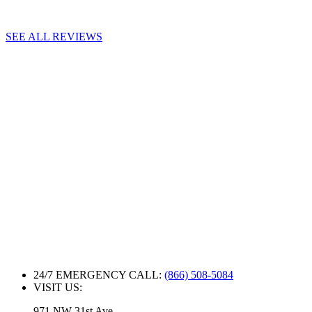
SEE ALL REVIEWS
24/7 EMERGENCY CALL:
(866) 508-5084
VISIT US:
971 NW 31st Ave.