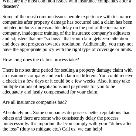
What are the most common issues with insurance companies after a
disaster?
Some of the most common issues people experience with insurance
companies after property damage has occurred and a claim has been
initiated include: unreasonable delay on the part of the insurance
company, inadequate training of the insurance company’s adjusters
and adjusters that are “so busy” that your claim gets zero attention
and does not progress towards resolution. Additionally, you may not
have the appropriate policy with the right type of coverage or limits.
How long does the claims process take?
There is no set time period for settling a property damage claim with
an insurance company and each claim is different. You could receive
a check in a few days or it could be a few weeks. Also, it may take
multiple rounds of negotiations and payments for you to be
adequately and justly compensated for your claim.
Are all insurance companies bad?
Absolutely not. Some companies do possess better reputations than
others and there are some who consistently delay the process
unnecessarily. It’s important that you comply with your “duties after
the loss” (duty to mitigate etc.) Call us, we can help!