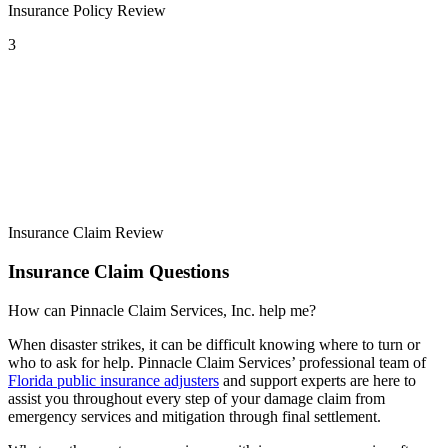
Insurance Policy Review
3
Insurance Claim Review
Insurance Claim Questions
How can Pinnacle Claim Services, Inc. help me?
When disaster strikes, it can be difficult knowing where to turn or
who to ask for help. Pinnacle Claim Services’ professional team of
Florida public insurance adjusters
and support experts are here to
assist you throughout every step of your damage claim from
emergency services and mitigation through final settlement.