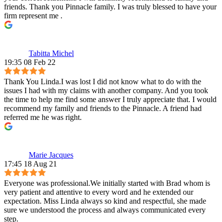
friends. Thank you Pinnacle family. I was truly blessed to have your
firm represent me .
Tabitta Michel
19:35 08 Feb 22
Thank You Linda.I was lost I did not know what to do with the
issues I had with my claims with another company. And you took
the time to help me find some answer I truly appreciate that. I would
recommend my family and friends to the Pinnacle. A friend had
referred me he was right.
Marie Jacques
17:45 18 Aug 21
Everyone was professional.We initially started with Brad whom is
very patient and attentive to every word and he extended our
expectation. Miss Linda always so kind and respectful, she made
sure we understood the process and always communicated every
step.