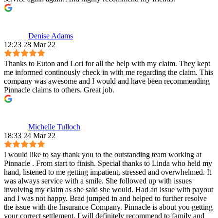
Denise Adams
12:23 28 Mar 22
Thanks to Euton and Lori for all the help with my claim. They kept
me informed continously check in with me regarding the claim. This
company was awesome and I would and have been recommending
Pinnacle claims to others. Great job.
Michelle Tulloch
18:33 24 Mar 22
I would like to say thank you to the outstanding team working at
Pinnacle . From start to finish. Special thanks to Linda who held my
hand, listened to me getting impatient, stressed and overwhelmed. It
was always service with a smile. She followed up with issues
involving my claim as she said she would. Had an issue with payout
and I was not happy. Brad jumped in and helped to further resolve
the issue with the Insurance Company. Pinnacle is about you getting
your correct settlement. I will definitely recommend to family and