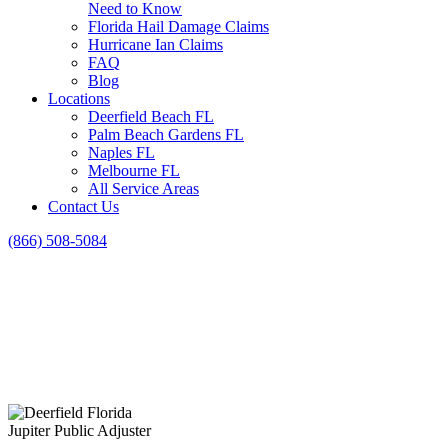
Need to Know
Florida Hail Damage Claims
Hurricane Ian Claims
FAQ
Blog
Locations
Deerfield Beach FL
Palm Beach Gardens FL
Naples FL
Melbourne FL
All Service Areas
Contact Us
(866) 508-5084
Jupiter Public Adjuster