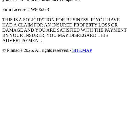
Firm License # W806323
THIS IS A SOLICITATION FOR BUSINESS. IF YOU HAVE
HAD A CLAIM FOR AN INSURED PROPERTY LOSS OR
DAMAGE AND YOU ARE SATISFIED WITH THE PAYMENT
BY YOUR INSURER, YOU MAY DISREGARD THIS
ADVERTISEMENT.
© Pinnacle 2026. All rights reserved.•
SITEMAP