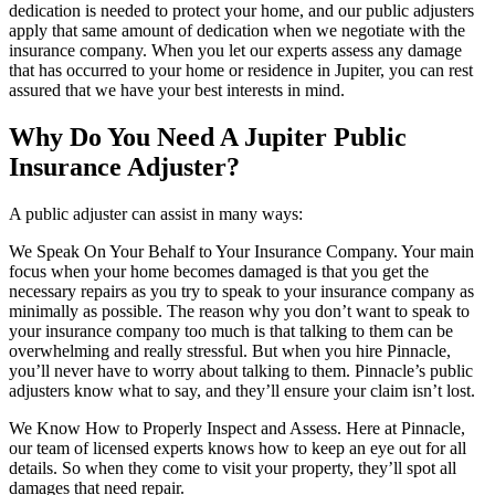
dedication is needed to protect your home, and our public adjusters
apply that same amount of dedication when we negotiate with the
insurance company. When you let our experts assess any damage
that has occurred to your home or residence in Jupiter, you can rest
assured that we have your best interests in mind.
Why Do You Need A Jupiter Public
Insurance Adjuster?
A public adjuster can assist in many ways:
We Speak On Your Behalf to Your Insurance Company. Your main
focus when your home becomes damaged is that you get the
necessary repairs as you try to speak to your insurance company as
minimally as possible. The reason why you don’t want to speak to
your insurance company too much is that talking to them can be
overwhelming and really stressful. But when you hire Pinnacle,
you’ll never have to worry about talking to them. Pinnacle’s public
adjusters know what to say, and they’ll ensure your claim isn’t lost.
We Know How to Properly Inspect and Assess. Here at Pinnacle,
our team of licensed experts knows how to keep an eye out for all
details. So when they come to visit your property, they’ll spot all
damages that need repair.