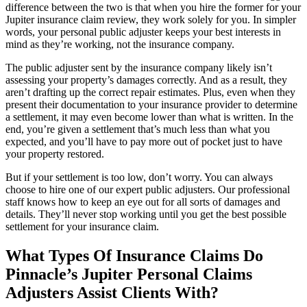
difference between the two is that when you hire the former for your
Jupiter insurance claim review, they work solely for you. In simpler
words, your personal public adjuster keeps your best interests in
mind as they’re working, not the insurance company.
The public adjuster sent by the insurance company likely isn’t
assessing your property’s damages correctly. And as a result, they
aren’t drafting up the correct repair estimates. Plus, even when they
present their documentation to your insurance provider to determine
a settlement, it may even become lower than what is written. In the
end, you’re given a settlement that’s much less than what you
expected, and you’ll have to pay more out of pocket just to have
your property restored.
But if your settlement is too low, don’t worry. You can always
choose to hire one of our expert public adjusters. Our professional
staff knows how to keep an eye out for all sorts of damages and
details. They’ll never stop working until you get the best possible
settlement for your insurance claim.
What Types Of Insurance Claims Do
Pinnacle’s Jupiter Personal Claims
Adjusters Assist Clients With?