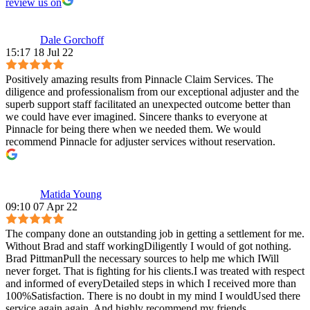
review us on
Dale Gorchoff
15:17 18 Jul 22
Positively amazing results from Pinnacle Claim Services. The
diligence and professionalism from our exceptional adjuster and the
superb support staff facilitated an unexpected outcome better than
we could have ever imagined. Sincere thanks to everyone at
Pinnacle for being there when we needed them. We would
recommend Pinnacle for adjuster services without reservation.
Matida Young
09:10 07 Apr 22
The company done an outstanding job in getting a settlement for me.
Without Brad and staff workingDiligently I would of got nothing.
Brad PittmanPull the necessary sources to help me which IWill
never forget. That is fighting for his clients.I was treated with respect
and informed of everyDetailed steps in which I received more than
100%Satisfaction. There is no doubt in my mind I wouldUsed there
service again again. And highly recommend my friends.