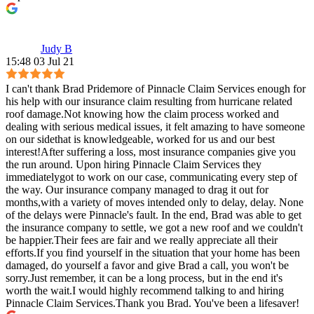
Judy B
15:48 03 Jul 21
I can't thank Brad Pridemore of Pinnacle Claim Services enough for
his help with our insurance claim resulting from hurricane related
roof damage.Not knowing how the claim process worked and
dealing with serious medical issues, it felt amazing to have someone
on our sidethat is knowledgeable, worked for us and our best
interest!After suffering a loss, most insurance companies give you
the run around. Upon hiring Pinnacle Claim Services they
immediatelygot to work on our case, communicating every step of
the way. Our insurance company managed to drag it out for
months,with a variety of moves intended only to delay, delay. None
of the delays were Pinnacle's fault. In the end, Brad was able to get
the insurance company to settle, we got a new roof and we couldn't
be happier.Their fees are fair and we really appreciate all their
efforts.If you find yourself in the situation that your home has been
damaged, do yourself a favor and give Brad a call, you won't be
sorry.Just remember, it can be a long process, but in the end it's
worth the wait.I would highly recommend talking to and hiring
Pinnacle Claim Services.Thank you Brad. You've been a lifesaver!