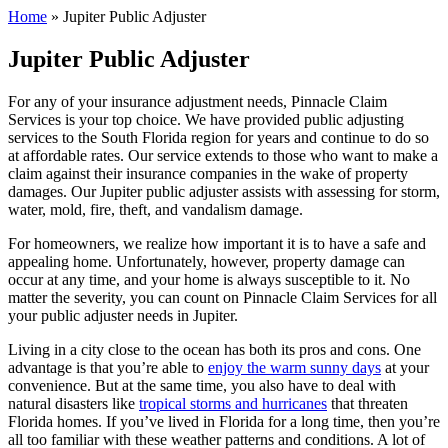
Home
»
Jupiter Public Adjuster
Jupiter Public Adjuster
For any of your insurance adjustment needs, Pinnacle Claim
Services is your top choice. We have provided public adjusting
services to the South Florida region for years and continue to do so
at affordable rates. Our service extends to those who want to make a
claim against their insurance companies in the wake of property
damages. Our Jupiter public adjuster assists with assessing for storm,
water, mold, fire, theft, and vandalism damage.
For homeowners, we realize how important it is to have a safe and
appealing home. Unfortunately, however, property damage can
occur at any time, and your home is always susceptible to it. No
matter the severity, you can count on Pinnacle Claim Services for all
your public adjuster needs in Jupiter.
Living in a city close to the ocean has both its pros and cons. One
advantage is that you’re able to
enjoy the warm sunny days
at your
convenience. But at the same time, you also have to deal with
natural disasters like
tropical storms and hurricanes
that threaten
Florida homes. If you’ve lived in Florida for a long time, then you’re
all too familiar with these weather patterns and conditions. A lot of