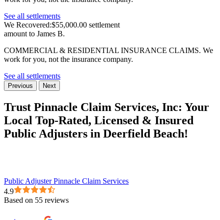
See all settlements
We Recovered:
$55,000.00 settlement
amount to James B.
COMMERCIAL & RESIDENTIAL INSURANCE CLAIMS.
We
work for you, not the insurance company.
See all settlements
Previous
Next
Trust Pinnacle Claim Services, Inc:
Your
Local Top-Rated, Licensed & Insured
Public Adjusters in Deerfield Beach!
Public Adjuster Pinnacle Claim Services
4.9
Based on 55 reviews