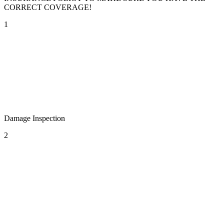
CORRECT COVERAGE!
1
Damage Inspection
2