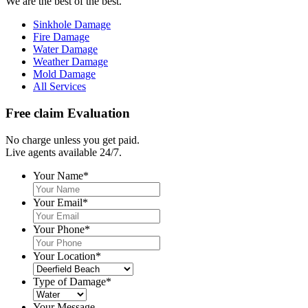
We are the best of the best.
Sinkhole Damage
Fire Damage
Water Damage
Weather Damage
Mold Damage
All Services
Free claim Evaluation
No charge unless you get paid.
Live agents available 24/7.
Your Name
*
Your Email
*
Your Phone
*
Your Location
*
Type of Damage
*
Your Message