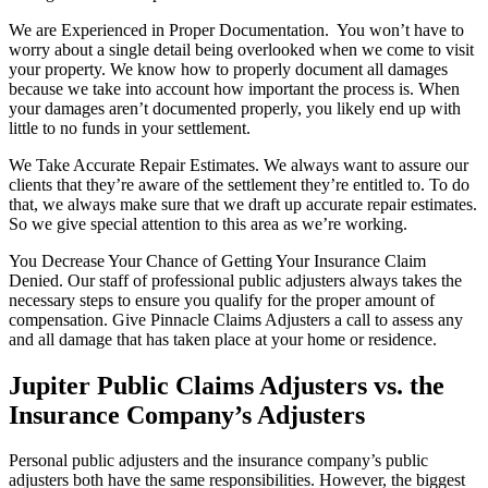
We are Experienced in Proper Documentation. You won’t have to
worry about a single detail being overlooked when we come to visit
your property. We know how to properly document all damages
because we take into account how important the process is. When
your damages aren’t documented properly, you likely end up with
little to no funds in your settlement.
We Take Accurate Repair Estimates. We always want to assure our
clients that they’re aware of the settlement they’re entitled to. To do
that, we always make sure that we draft up accurate repair estimates.
So we give special attention to this area as we’re working.
You Decrease Your Chance of Getting Your Insurance Claim
Denied. Our staff of professional public adjusters always takes the
necessary steps to ensure you qualify for the proper amount of
compensation. Give Pinnacle Claims Adjusters a call to assess any
and all damage that has taken place at your home or residence.
Jupiter Public Claims Adjusters vs. the
Insurance Company’s Adjusters
Personal public adjusters and the insurance company’s public
adjusters both have the same responsibilities. However, the biggest