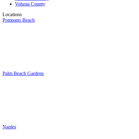
Volusia County
Locations
Pompano Beach
Palm Beach Gardens
Naples