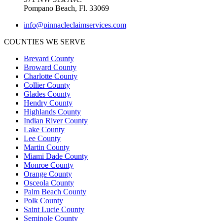
Pompano Beach, Fl. 33069
info@pinnacleclaimservices.com
COUNTIES WE SERVE
Brevard County
Broward County
Charlotte County
Collier County
Glades County
Hendry County
Highlands County
Indian River County
Lake County
Lee County
Martin County
Miami Dade County
Monroe County
Orange County
Osceola County
Palm Beach County
Polk County
Saint Lucie County
Seminole County