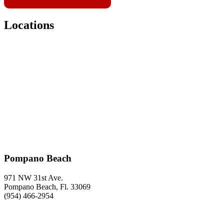
Locations
Pompano Beach
971 NW 31st Ave.
Pompano Beach, Fl. 33069
(954) 466-2954