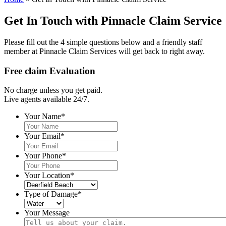
Get In Touch with Pinnacle Claim Service
Please fill out the 4 simple questions below and a friendly staff
member at Pinnacle Claim Services will get back to right away.
Free claim Evaluation
No charge unless you get paid.
Live agents available 24/7.
Your Name
*
Your Email
*
Your Phone
*
Your Location
*
Type of Damage
*
Your Message