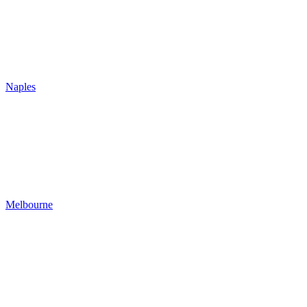
Naples
Melbourne