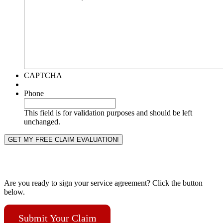
CAPTCHA
Phone
This field is for validation purposes and should be left
unchanged.
Are you ready to sign your service agreement? Click the button
below.
Submit Your Claim