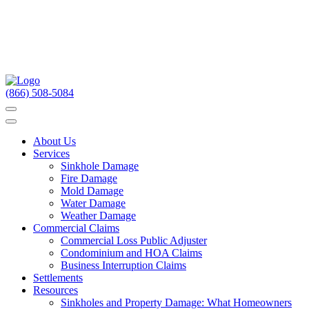
(866) 508-5084
About Us
Services
Sinkhole Damage
Fire Damage
Mold Damage
Water Damage
Weather Damage
Commercial Claims
Commercial Loss Public Adjuster
Condominium and HOA Claims
Business Interruption Claims
Settlements
Resources
Sinkholes and Property Damage: What Homeowners