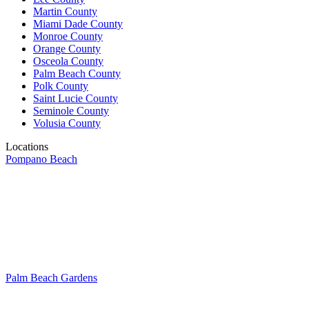
Martin County
Miami Dade County
Monroe County
Orange County
Osceola County
Palm Beach County
Polk County
Saint Lucie County
Seminole County
Volusia County
Locations
Pompano Beach
Palm Beach Gardens