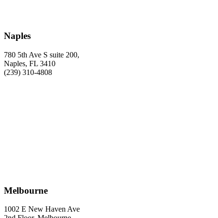
Naples
780 5th Ave S suite 200,
Naples, FL 3410
(239) 310-4808
Melbourne
1002 E New Haven Ave
2nd Floor, Melbourne,