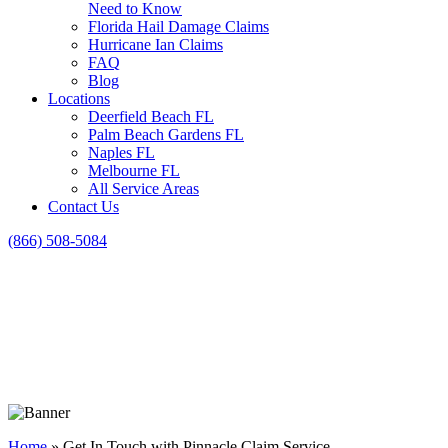
Need to Know
Florida Hail Damage Claims
Hurricane Ian Claims
FAQ
Blog
Locations
Deerfield Beach FL
Palm Beach Gardens FL
Naples FL
Melbourne FL
All Service Areas
Contact Us
(866) 508-5084
Home
»
Get In Touch with Pinnacle Claim Service