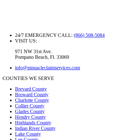
24/7 EMERGENCY CALL:
(866) 508-5084
VISIT US:
971 NW 31st Ave.
Pompano Beach, Fl. 33069
info@pinnacleclaimservices.com
COUNTIES WE SERVE
Brevard County
Broward County
Charlotte County
Collier County
Glades County
Hendry County
Highlands County
Indian River County
Lake County
Lee County