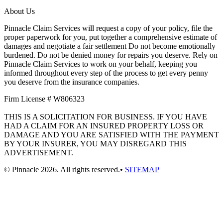
About Us
Pinnacle Claim Services will request a copy of your policy, file the
proper paperwork for you, put together a comprehensive estimate of
damages and negotiate a fair settlement Do not become emotionally
burdened. Do not be denied money for repairs you deserve. Rely on
Pinnacle Claim Services to work on your behalf, keeping you
informed throughout every step of the process to get every penny
you deserve from the insurance companies.
Firm License # W806323
THIS IS A SOLICITATION FOR BUSINESS. IF YOU HAVE
HAD A CLAIM FOR AN INSURED PROPERTY LOSS OR
DAMAGE AND YOU ARE SATISFIED WITH THE PAYMENT
BY YOUR INSURER, YOU MAY DISREGARD THIS
ADVERTISEMENT.
© Pinnacle 2026. All rights reserved.•
SITEMAP