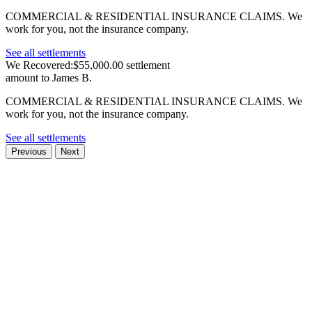
COMMERCIAL & RESIDENTIAL INSURANCE CLAIMS.
We
work for you, not the insurance company.
See all settlements
We Recovered:
$55,000.00 settlement
amount to James B.
COMMERCIAL & RESIDENTIAL INSURANCE CLAIMS.
We
work for you, not the insurance company.
See all settlements
Previous
Next