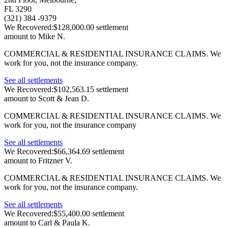
FL 3290
(321) 384 -9379
We Recovered:
$128,000.00 settlement
amount to Mike N.
COMMERCIAL & RESIDENTIAL INSURANCE CLAIMS.
We
work for you, not the insurance company.
See all settlements
We Recovered:
$102,563.15 settlement
amount to Scott & Jean D.
COMMERCIAL & RESIDENTIAL INSURANCE CLAIMS.
We
work for you, not the insurance company
See all settlements
We Recovered:
$66,364.69 settlement
amount to Fritzner V.
COMMERCIAL & RESIDENTIAL INSURANCE CLAIMS.
We
work for you, not the insurance company.
See all settlements
We Recovered:
$55,400.00 settlement
amount to Carl & Paula K.