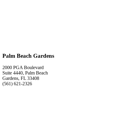
Palm Beach Gardens
2000 PGA Boulevard
Suite 4440, Palm Beach
Gardens, FL 33408
(561) 621-2326